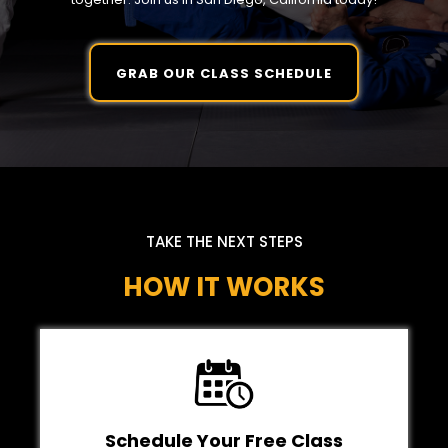
GRAB OUR CLASS SCHEDULE
TAKE THE NEXT STEPS
HOW IT WORKS
Schedule Your Free Class