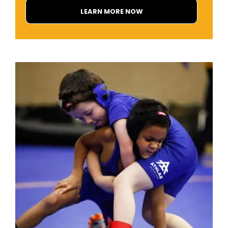
LEARN MORE NOW