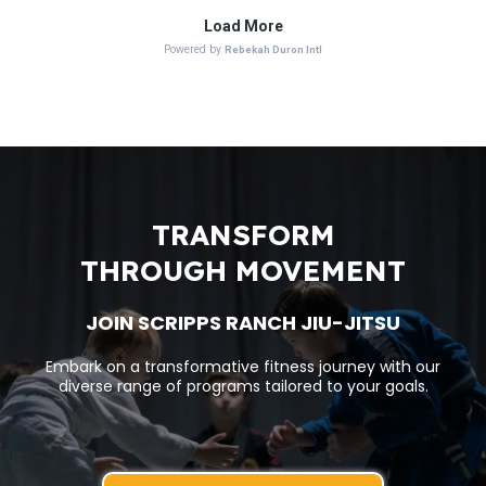
TRANSFORM
THROUGH MOVEMENT
JOIN SCRIPPS RANCH JIU-JITSU
Embark on a transformative fitness journey with our
diverse range of programs tailored to your goals.