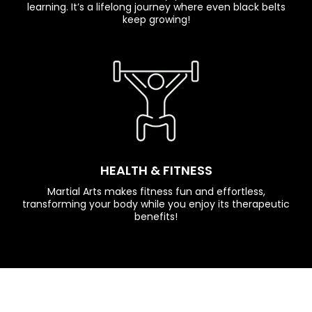
learning. It’s a lifelong journey where even black belts
keep growing!
HEALTH & FITNESS
Martial Arts makes fitness fun and effortless,
transforming your body while you enjoy its therapeutic
benefits!