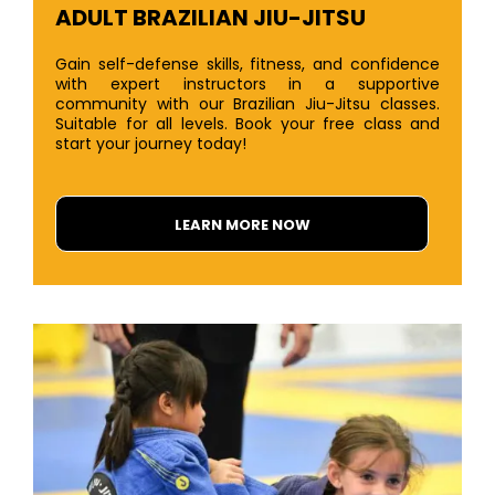
ADULT BRAZILIAN JIU-JITSU
Gain self-defense skills, fitness, and confidence
with expert instructors in a supportive
community with our Brazilian Jiu-Jitsu classes.
Suitable for all levels. Book your free class and
start your journey today!
LEARN MORE NOW