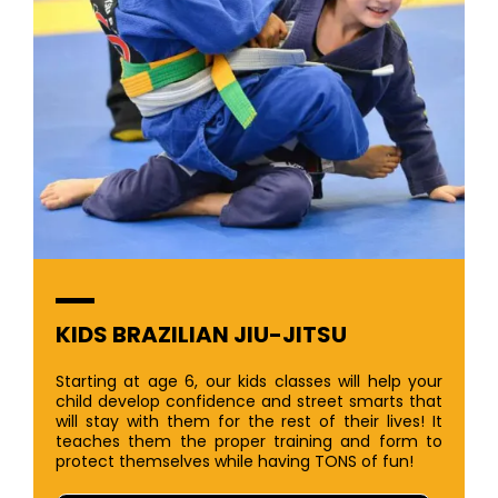
KIDS BRAZILIAN JIU-JITSU
Starting at age 6, our kids classes will help your
child develop confidence and street smarts that
will stay with them for the rest of their lives! It
teaches them the proper training and form to
protect themselves while having TONS of fun!