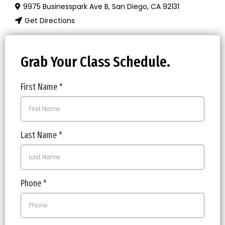
9975 Businesspark Ave B, San Diego, CA 92131
Get Directions
Grab Your Class Schedule.
First Name
*
Last Name
*
Phone
*