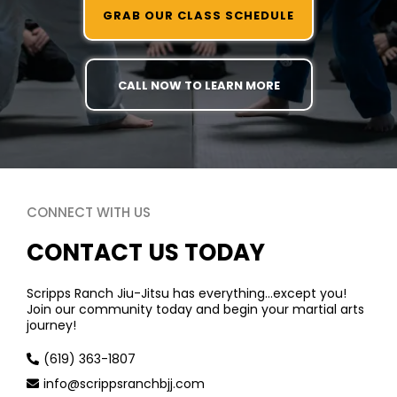
GRAB OUR CLASS SCHEDULE
CALL NOW TO LEARN MORE
CONNECT WITH US
CONTACT US TODAY
Scripps Ranch Jiu-Jitsu has everything…except you!
Join our community today and begin your martial arts
journey!
(619) 363-1807
info@scrippsranchbjj.com