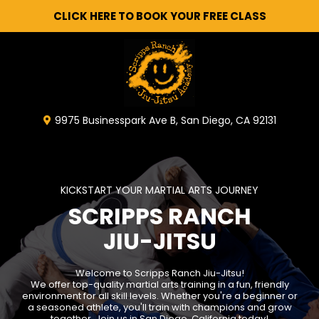
CLICK HERE TO BOOK YOUR FREE CLASS
9975 Businesspark Ave B, San Diego, CA 92131
KICKSTART YOUR MARTIAL ARTS JOURNEY
SCRIPPS RANCH
JIU-JITSU
Welcome to Scripps Ranch Jiu-Jitsu!
We offer top-quality martial arts training in a fun, friendly
environment for all skill levels. Whether you're a beginner or
a seasoned athlete, you'll train with champions and grow
together. Join us in San Diego, California today!