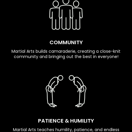
COMMUNITY
Martial Arts builds camaraderie, creating a close-knit
community and bringing out the best in everyone!
PATIENCE & HUMILITY
Martial Arts teaches humility, patience, and endless