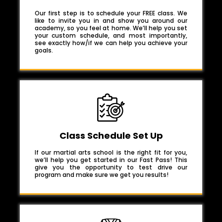
Our first step is to schedule your FREE class. We
like to invite you in and show you around our
academy, so you feel at home. We’ll help you set
your custom schedule, and most importantly,
see exactly how/if we can help you achieve your
goals.
Class Schedule Set Up
If our martial arts school is the right fit for you,
we’ll help you get started in our Fast Pass! This
give you the opportunity to test drive our
program and make sure we get you results!