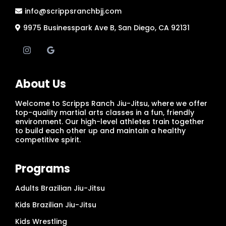
info@scrippsranchbjj.com
9975 Businesspark Ave B, San Diego, CA 92131
About Us
Welcome to Scripps Ranch Jiu-Jitsu, where we offer
top-quality martial arts classes in a fun, friendly
environment. Our high-level athletes train together
to build each other up and maintain a healthy
competitive spirit.
Programs
Adults Brazilian Jiu-Jitsu
Kids Brazilian Jiu-Jitsu
Kids Wrestling