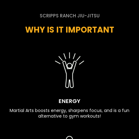
SCRIPPS RANCH JIU-JITSU
WHY IS IT IMPORTANT
ENERGY
Martial Arts boosts energy, sharpens focus, and is a fun
alternative to gym workouts!