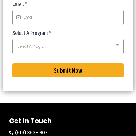
Email
*
Select A Program
*
Select A Program
Submit Now
Get In Touch
(619) 363-1807