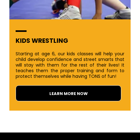
KIDS WRESTLING
Starting at age 6, our kids classes will help your
child develop confidence and street smarts that
will stay with them for the rest of their lives! It
teaches them the proper training and form to
protect themselves while having TONS of fun!
LEARN MORE NOW