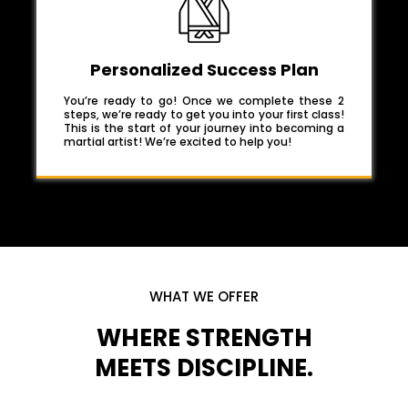
Personalized Success Plan
You’re ready to go! Once we complete these 2
steps, we’re ready to get you into your first class!
This is the start of your journey into becoming a
martial artist! We’re excited to help you!
WHAT WE OFFER
WHERE STRENGTH
MEETS DISCIPLINE.