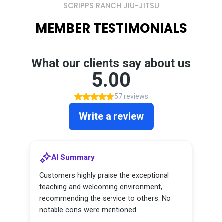
SCRIPPS RANCH JIU-JITSU
MEMBER TESTIMONIALS